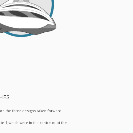
HES
re the three designs taken forward.
ed, which were in the centre or at the