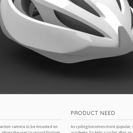
PRODUCT NEED
n action camera to be mounted on
As cycling becomes more popular, m
t allows the user to record footage
accidents. To help a cyclist after a