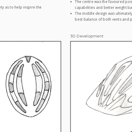
The centre was the favoured posi
ty as to help inspire the
capabilities and better weight ba
The middle design was ultimately
best balance of both vents and p
3D Development