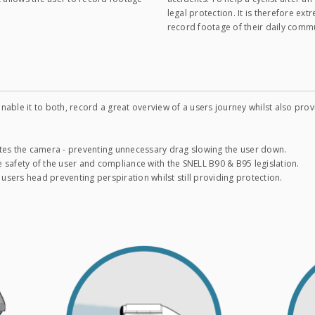
legal protection. It is therefore ext
record footage of their daily comm
nable it to both, record a great overview of a users journey whilst also pr
tes the camera - preventing unnecessary drag slowing the user down.
 safety of the user and compliance with the SNELL B90 & B95 legislation.
 users head preventing perspiration whilst still providing protection.