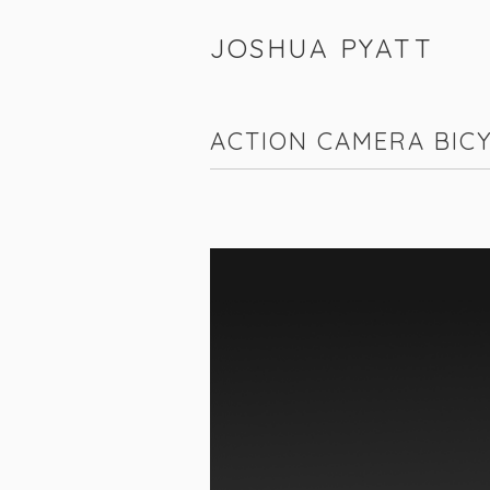
JOSHUA PYATT
ACTION CAMERA BIC