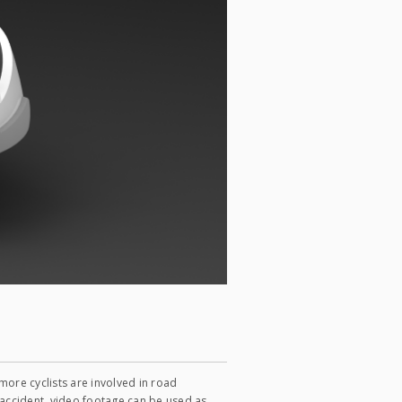
ore cyclists are involved in road
n accident, video footage can be used as