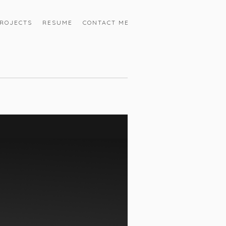
ROJECTS
RESUME
CONTACT ME