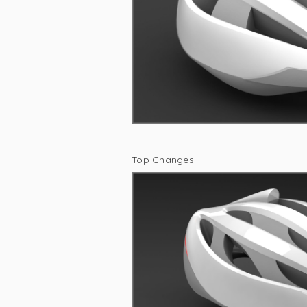
Top Changes