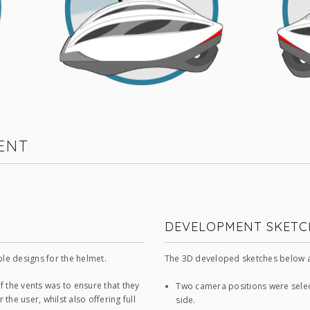
ENT
DEVELOPMENT SKETC
ble designs for the helmet.
The 3D developed sketches below a
f the vents was to ensure that they
Two camera positions were select
the user, whilst also offering full
side.