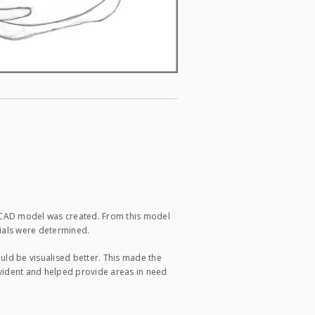
a CAD model was created. From this model
rials were determined.
uld be visualised better. This made the
vident and helped provide areas in need