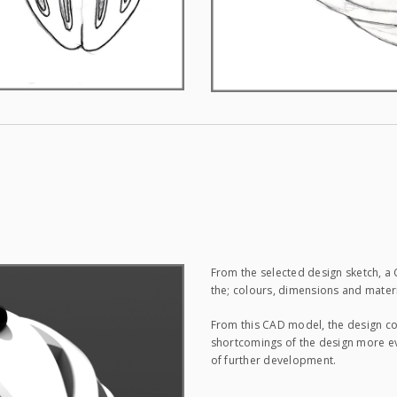
From the selected design sketch, 
the; colours, dimensions and mate
From this CAD model, the design co
shortcomings of the design more e
of further development.