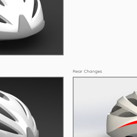
Rear Changes