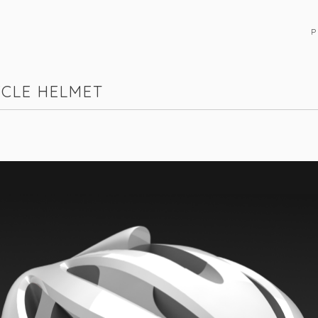
P
YCLE HELMET