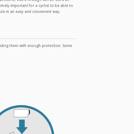
remely important for a cyclist to be able to
ute in an easy and convenient way.
oviding them with enough protection. Some