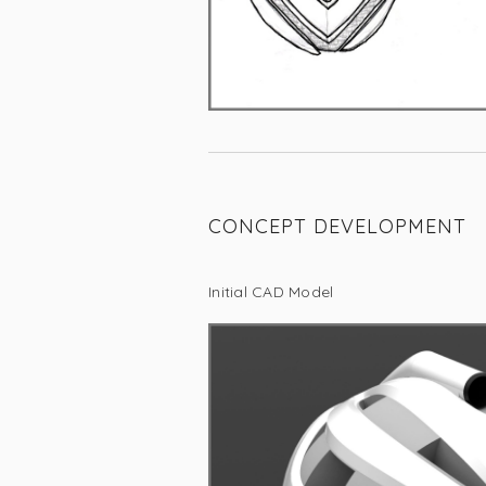
CONCEPT DEVELOPMENT
Initial CAD Model