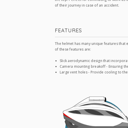
of their journey in case of an accident.
FEATURES
The helmet has many unique features that e
of these features are:
Slick aerodynamic design that incorpora
Camera mounting breakoff - Ensuring the
Large vent holes - Provide cooling to the