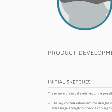
PRODUCT DEVELOPM
INITIAL SKETCHES
These were the initial sketches of the possi
The key consideration with the designs o
were large enough to provide cooling for 