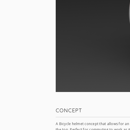
CONCEPT
A Bicycle helmet concept that allows for a
the top. Perfect for commuting to work as i