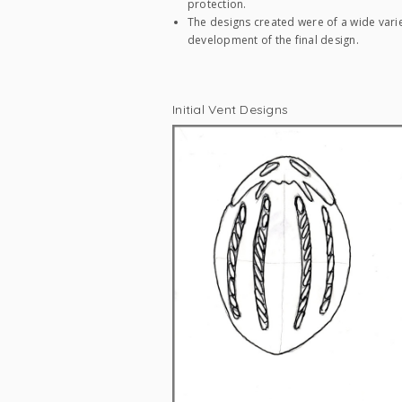
protection.
The designs created were of a wide varie
development of the final design.
Initial Vent Designs