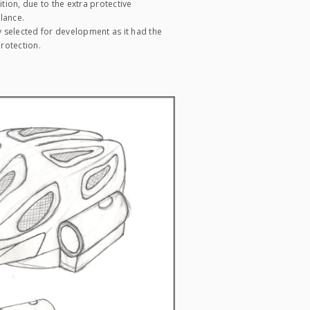
tion, due to the extra protective
lance.
 selected for development as it had the
rotection.